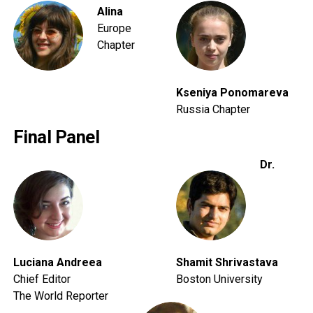
Alina
Europe
Chapter
Kseniya Ponomareva
Russia Chapter
Final Panel
Dr.
Luciana Andreea
Shamit Shrivastava
Chief Editor
Boston University
The World Reporter