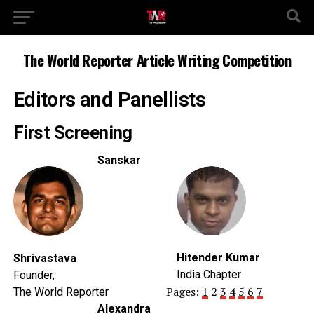
The World Reporter Article Writing Competition
Editors and Panellists
First Screening
Sanskar
Hitender Kumar
Shrivastava
India Chapter
Founder,
Pages:
1
2
3
4
5
6
7
The World Reporter
Alexandra