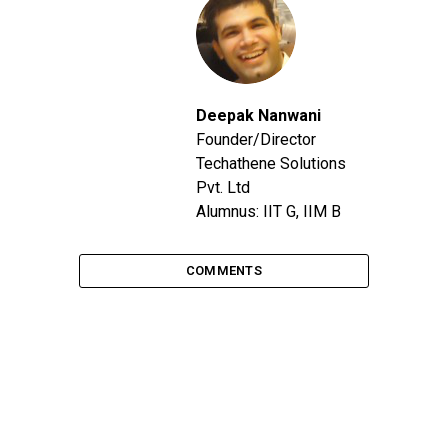
Deepak Nanwani
Founder/Director
Techathene Solutions
Pvt. Ltd
Alumnus: IIT G, IIM B
COMMENTS