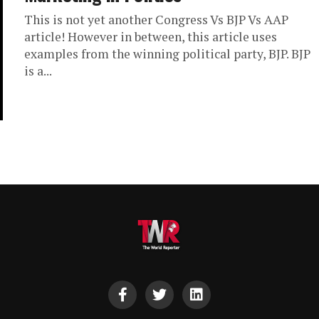
This is not yet another Congress Vs BJP Vs AAP
article! However in between, this article uses
examples from the winning political party, BJP. BJP
is a...