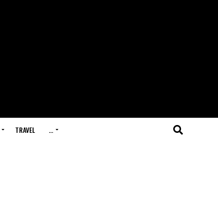
TRAVEL
…