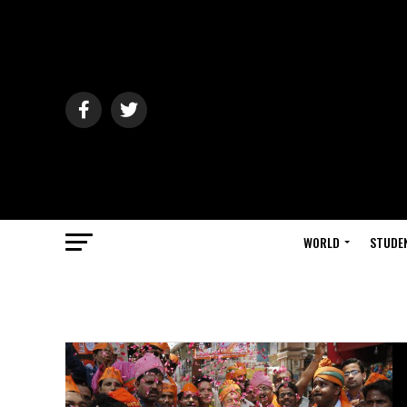
WORLD
STUDE