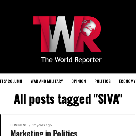
NTS’ COLUMN
WAR AND MILITARY
OPINION
POLITICS
ECONOMY
All posts tagged "SIVA"
BUSINESS
12 years ago
Marketing in Politics