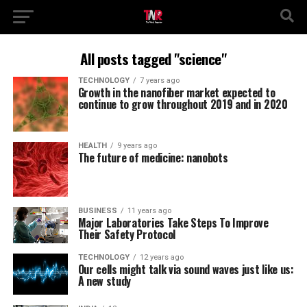
All posts tagged "science"
TECHNOLOGY
7 years ago
Growth in the nanofiber market expected to
continue to grow throughout 2019 and in 2020
HEALTH
9 years ago
The future of medicine: nanobots
BUSINESS
11 years ago
Major Laboratories Take Steps To Improve
Their Safety Protocol
TECHNOLOGY
12 years ago
Our cells might talk via sound waves just like us:
A new study