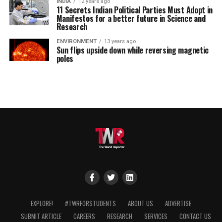
INDIA
12 years ago
11 Secrets Indian Political Parties Must Adopt in
Manifestos for a better future in Science and
Research
ENVIRONMENT
13 years ago
Sun flips upside down while reversing magnetic
poles
EXPLORE!
#TWRFORSTUDENTS
ABOUT US
ADVERTISE
SUBMIT ARTICLE
CAREERS
RESEARCH
SERVICES
CONTACT US