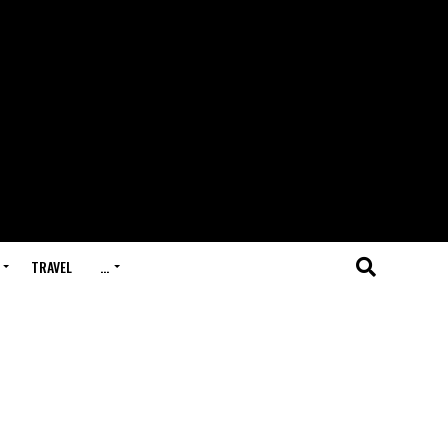
TRAVEL
…