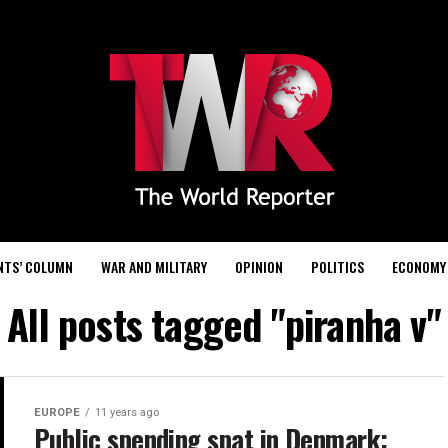
NTS’ COLUMN
WAR AND MILITARY
OPINION
POLITICS
ECONOMY
All posts tagged "piranha v"
EUROPE
11 years ago
Public spending spat in Denmark: