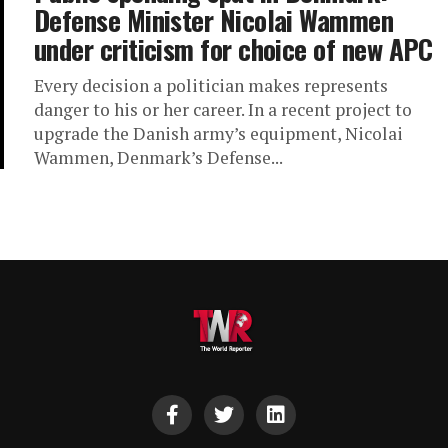
Defense Minister Nicolai Wammen
under criticism for choice of new APC
Every decision a politician makes represents
danger to his or her career. In a recent project to
upgrade the Danish army’s equipment, Nicolai
Wammen, Denmark’s Defense...