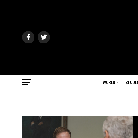
WORLD
STUDE