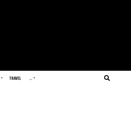
TRAVEL
…