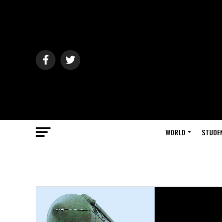
WORLD
STUDE