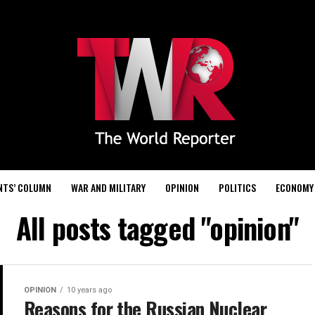
NTS’ COLUMN
WAR AND MILITARY
OPINION
POLITICS
ECONOMY
All posts tagged "opinion"
OPINION
10 years ago
Reasons for the Russian Nuclear