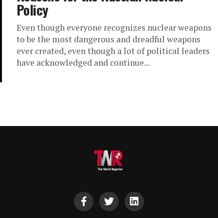
Policy
Even though everyone recognizes nuclear weapons
to be the most dangerous and dreadful weapons
ever created, even though a lot of political leaders
have acknowledged and continue...