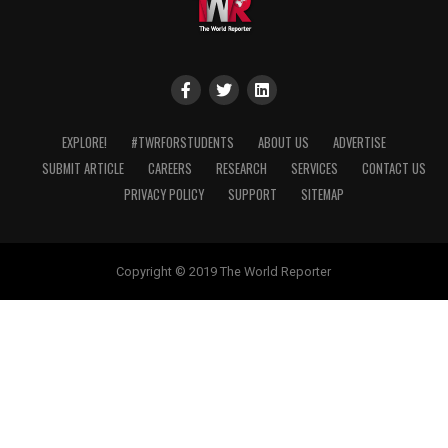
EXPLORE!
#TWRFORSTUDENTS
ABOUT US
ADVERTISE
SUBMIT ARTICLE
CAREERS
RESEARCH
SERVICES
CONTACT US
PRIVACY POLICY
SUPPORT
SITEMAP
Copyright © 2019 The World Reporter