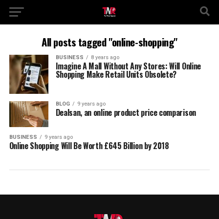
All posts tagged "online-shopping"
BUSINESS
8 years ago
Imagine A Mall Without Any Stores: Will Online
Shopping Make Retail Units Obsolete?
BLOG
9 years ago
Dealsan, an online product price comparison
BUSINESS
9 years ago
Online Shopping Will Be Worth £645 Billion by 2018