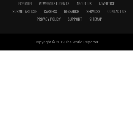
EXPLORE!
#TWRFORSTUDENTS
ABOUT US
ADVERTISE
SUBMIT ARTICLE
CAREERS
RESEARCH
SERVICES
CONTACT US
PRIVACY POLICY
SUPPORT
SITEMAP
Copyright © 2019 The World Reporter