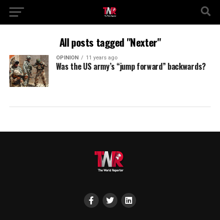
All posts tagged "Nexter"
OPINION
11 years ago
Was the US army’s “jump forward” backwards?