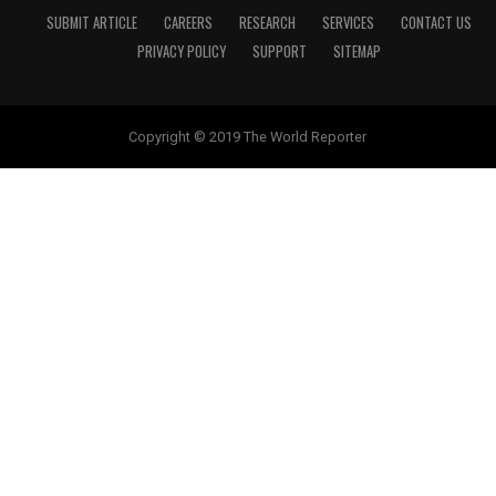
SUBMIT ARTICLE
CAREERS
RESEARCH
SERVICES
CONTACT US
PRIVACY POLICY
SUPPORT
SITEMAP
Copyright © 2019 The World Reporter