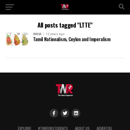
All posts tagged "LTTE"
INDIA
12 years ago
Tamil Nationalism, Ceylon and Imperalism
EXPLORE!
#TWRFORSTUDENTS
ABOUT US
ADVERTISE