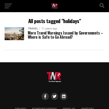
All posts tagged "holidays"
TRAVEL
11 years ago
More Travel Warnings Issued by Governments –
Where is Safe to Go Abroad?