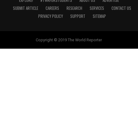
EXPLORE!
#TWRFORSTUDENTS
ABOUT US
ADVERTISE
SUBMIT ARTICLE
CAREERS
RESEARCH
SERVICES
CONTACT US
PRIVACY POLICY
SUPPORT
SITEMAP
Copyright © 2019 The World Reporter