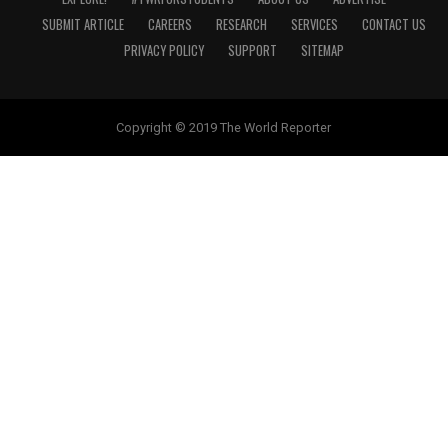
SUBMIT ARTICLE
CAREERS
RESEARCH
SERVICES
CONTACT US
PRIVACY POLICY
SUPPORT
SITEMAP
Copyright © 2019 The World Reporter