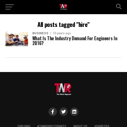
All posts tagged "hire"
BUSINESS
10 years ago
What Is The Industry Demand For Engineers In
2016?
EXPLORE!
#TWRFORSTUDENTS
ABOUT US
ADVERTISE