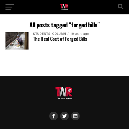
All posts tagged "forged bills"
STUDENTS' COLUMN
10 years ago
The Real Cost of Forged Bills