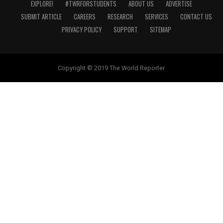
EXPLORE!
#TWRFORSTUDENTS
ABOUT US
ADVERTISE
SUBMIT ARTICLE
CAREERS
RESEARCH
SERVICES
CONTACT US
PRIVACY POLICY
SUPPORT
SITEMAP
Copyright © 2019 The World Reporter