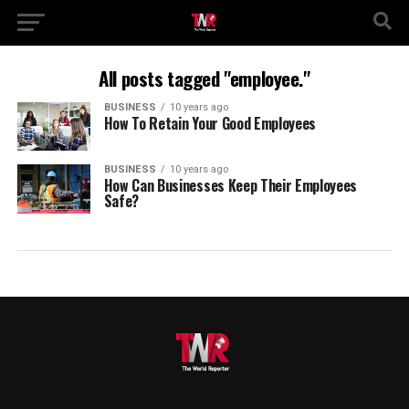
All posts tagged "employee."
BUSINESS
10 years ago
How To Retain Your Good Employees
BUSINESS
10 years ago
How Can Businesses Keep Their Employees
Safe?