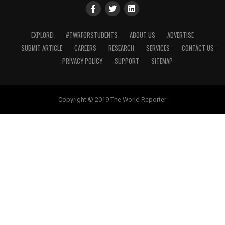
EXPLORE!
#TWRFORSTUDENTS
ABOUT US
ADVERTISE
SUBMIT ARTICLE
CAREERS
RESEARCH
SERVICES
CONTACT US
PRIVACY POLICY
SUPPORT
SITEMAP
Copyright © 2019 The World Reporter