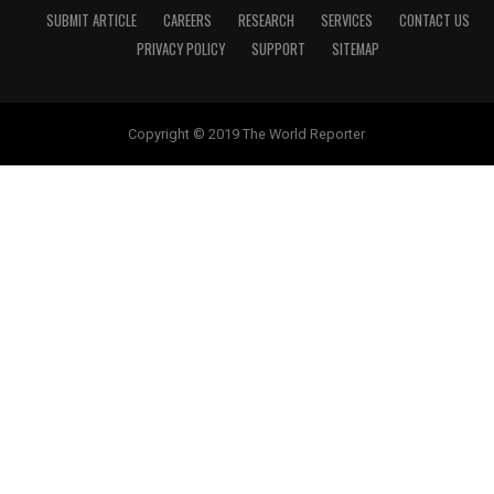
SUBMIT ARTICLE
CAREERS
RESEARCH
SERVICES
CONTACT US
PRIVACY POLICY
SUPPORT
SITEMAP
Copyright © 2019 The World Reporter