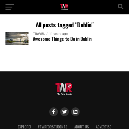
All posts tagged "Dublin"
TRAVEL
11 years ago
Awesome Things to Do in Dublin
EXPLORE!
#TWRFORSTUDENTS
ABOUT US
ADVERTISE