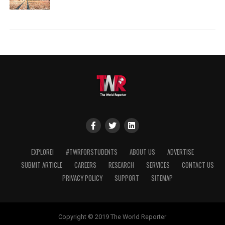
EXPLORE!
#TWRFORSTUDENTS
ABOUT US
ADVERTISE
SUBMIT ARTICLE
CAREERS
RESEARCH
SERVICES
CONTACT US
PRIVACY POLICY
SUPPORT
SITEMAP
Copyright © 2019 The World Reporter