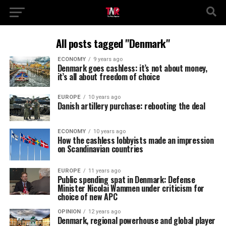
All posts tagged "Denmark"
ECONOMY
9 years ago
Denmark goes cashless: it’s not about money,
it’s all about freedom of choice
EUROPE
10 years ago
Danish artillery purchase: rebooting the deal
ECONOMY
10 years ago
How the cashless lobbyists made an impression
on Scandinavian countries
EUROPE
11 years ago
Public spending spat in Denmark: Defense
Minister Nicolai Wammen under criticism for
choice of new APC
OPINION
12 years ago
Denmark, regional powerhouse and global player