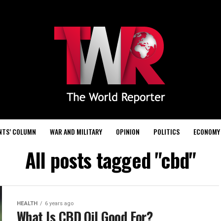
NTS’ COLUMN
WAR AND MILITARY
OPINION
POLITICS
ECONOMY
All posts tagged "cbd"
HEALTH
6 years ago
What Is CBD Oil Good For?