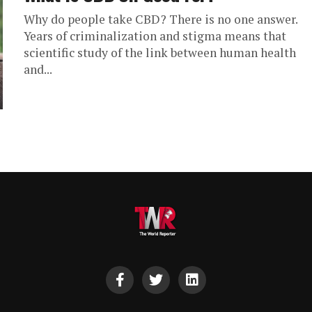
Why do people take CBD? There is no one answer.
Years of criminalization and stigma means that
scientific study of the link between human health
and...