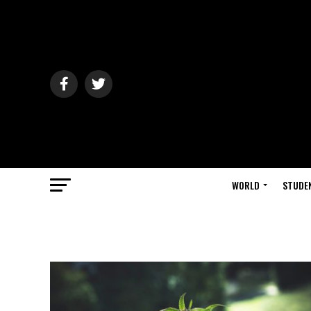
WORLD
STUDE