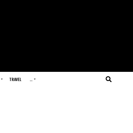
TRAVEL
…