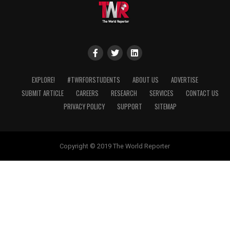
EXPLORE!
#TWRFORSTUDENTS
ABOUT US
ADVERTISE
SUBMIT ARTICLE
CAREERS
RESEARCH
SERVICES
CONTACT US
PRIVACY POLICY
SUPPORT
SITEMAP
Copyright © 2019 The World Reporter