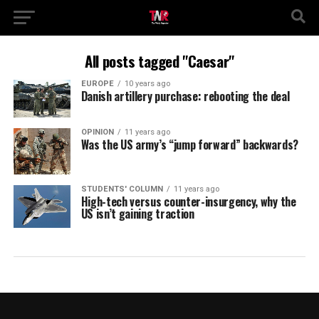
All posts tagged "Caesar"
EUROPE
10 years ago
Danish artillery purchase: rebooting the deal
OPINION
11 years ago
Was the US army’s “jump forward” backwards?
STUDENTS' COLUMN
11 years ago
High-tech versus counter-insurgency, why the
US isn’t gaining traction