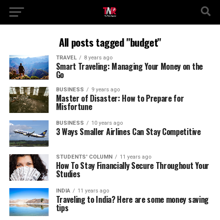
All posts tagged "budget"
TRAVEL
8 years ago
Smart Traveling: Managing Your Money on the
Go
BUSINESS
9 years ago
Master of Disaster: How to Prepare for
Misfortune
BUSINESS
10 years ago
3 Ways Smaller Airlines Can Stay Competitive
STUDENTS' COLUMN
11 years ago
How To Stay Financially Secure Throughout Your
Studies
INDIA
11 years ago
Traveling to India? Here are some money saving
tips