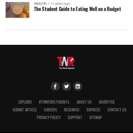
HEALTH
11 years ago
The Student Guide to Eating Well on a Budget
EXPLORE!
#TWRFORSTUDENTS
ABOUT US
ADVERTISE
SUBMIT ARTICLE
CAREERS
RESEARCH
SERVICES
CONTACT US
PRIVACY POLICY
SUPPORT
SITEMAP