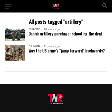
All posts tagged "artillery"
EUROPE
10 years ago
Danish artillery purchase: rebooting the deal
OPINION
11 years ago
Was the US army’s “jump forward” backwards?