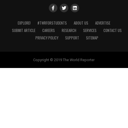
EXPLORE!
#TWRFORSTUDENTS
ABOUT US
ADVERTISE
SUBMIT ARTICLE
CAREERS
RESEARCH
SERVICES
CONTACT US
PRIVACY POLICY
SUPPORT
SITEMAP
Copyright © 2019 The World Reporter