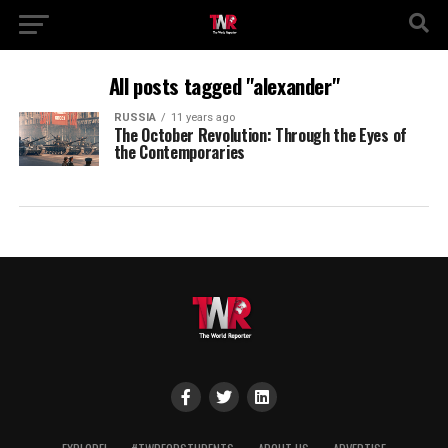
All posts tagged "alexander"
RUSSIA
11 years ago
The October Revolution: Through the Eyes of
the Contemporaries