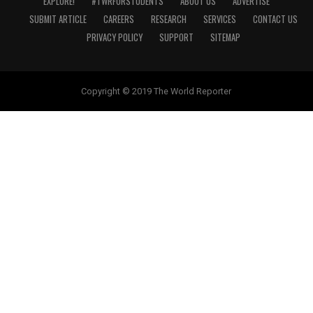
EXPLORE!
#TWRFORSTUDENTS
ABOUT US
ADVERTISE
SUBMIT ARTICLE
CAREERS
RESEARCH
SERVICES
CONTACT US
PRIVACY POLICY
SUPPORT
SITEMAP
Copyright © 2019 The World Reporter