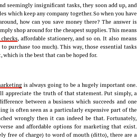
nd seemingly insignificant tasks, they soon add up, and
oles which keep any company together. So when you have
t around, how can you save money there? The answer is
simply shop around for the cheapest supplies. This means
 checks
, affordable stationery, and so on. It also means
t to purchase too much). This way, those essential tasks
, which is the best that can be hoped for.
arketing
is always going to be a hugely important one.
l appreciate the truth of that statement. Put simply, a
ifference between a business which succeeds and one
ing is often seen as a particularly expensive part of the
ached wrongly then it can indeed be that. Fortunately,
verse and affordable options for marketing that exist.
y free of charge) to word of mouth (ditto), there are a