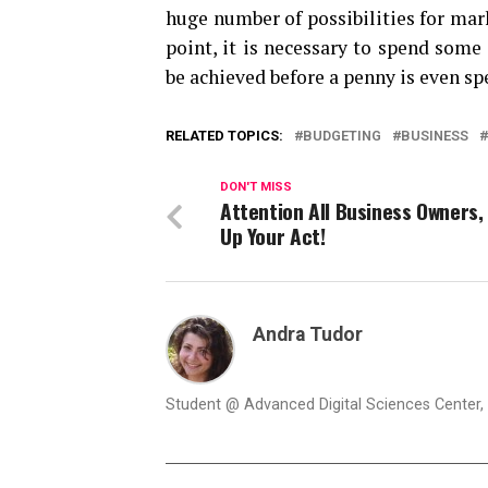
huge number of possibilities for marke
point, it is necessary to spend som
be achieved before a penny is even sp
RELATED TOPICS:
BUDGETING
BUSINESS
DON'T MISS
Attention All Business Owners,
Up Your Act!
Andra Tudor
Student @ Advanced Digital Sciences Center, S