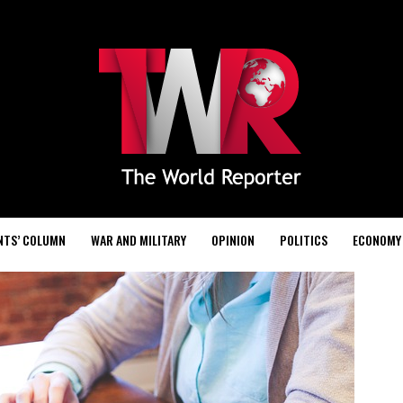
NTS’ COLUMN
WAR AND MILITARY
OPINION
POLITICS
ECONOMY