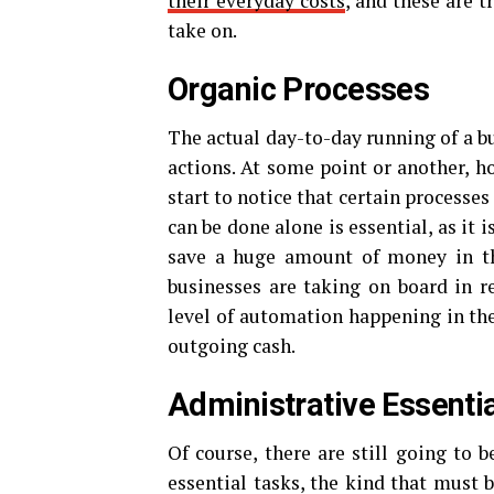
their everyday costs
, and these are 
take on.
Organic Processes
The actual day-to-day running of a b
actions. At some point or another, h
start to notice that certain processes
can be done alone is essential, as it 
save a huge amount of money in t
businesses are taking on board in re
level of automation happening in the 
outgoing cash.
Administrative Essenti
Of course, there are still going to 
essential tasks, the kind that must 