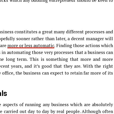
tricks which any budding entrepreneur should be keen to
usiness constitutes a great many different processes and
opefully sooner rather than later, a decent manager will
 are
more or less automatic
. Finding those actions which
is in automating those very processes that a business can
he long term. This is something that more and more
cent years, and it’s good that they are. With the right
office, the business can expect to retain far more of its
als
be aspects of running any business which are absolutely
be carried out day to day by real people. Although often