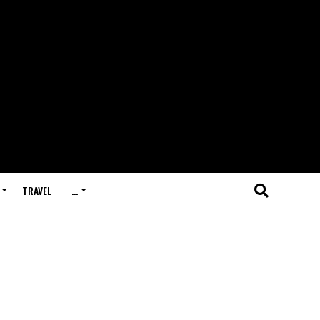
TRAVEL
…