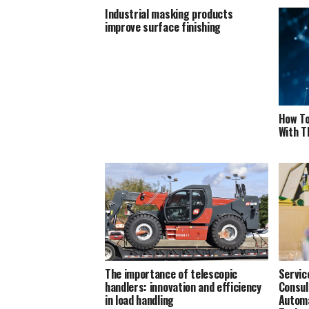
Industrial masking products
improve surface finishing
How To
With T
The importance of telescopic
Servic
handlers: innovation and efficiency
Consul
in load handling
Automa