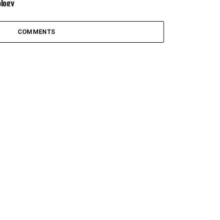
logy
COMMENTS