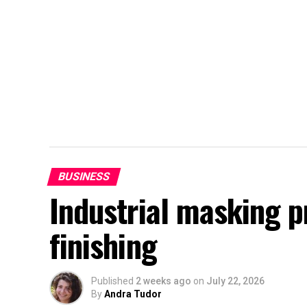
BUSINESS
Industrial masking 
finishing
Published
2 weeks ago
on
July 22, 2026
By
Andra Tudor