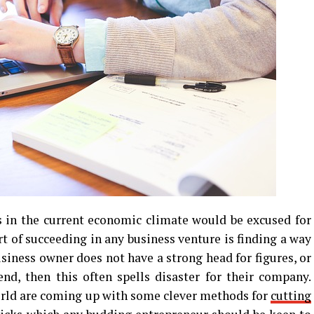
 in the current economic climate would be excused for
art of succeeding in any business venture is finding a way
usiness owner does not have a strong head for figures, or
nd, then this often spells disaster for their company.
orld are coming up with some clever methods for
cutting