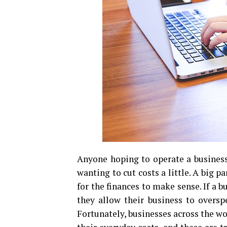
Anyone hoping to operate a business
wanting to cut costs a little. A big p
for the finances to make sense. If a b
they allow their business to overspe
Fortunately, businesses across the w