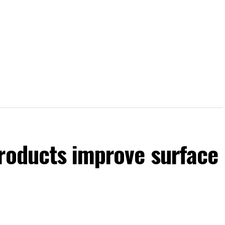
products improve surface