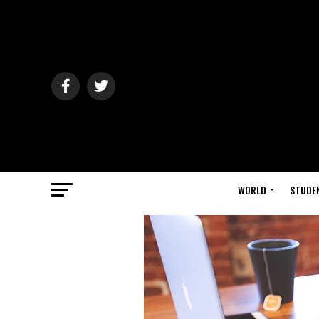
WORLD
STUDE