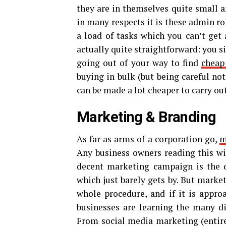
they are in themselves quite small a
in many respects it is these admin r
a load of tasks which you can’t ge
actually quite straightforward: you 
going out of your way to find
cheap
buying in bulk (but being careful no
can be made a lot cheaper to carry out
Marketing & Branding
As far as arms of a corporation go,
m
Any business owners reading this wil
decent marketing campaign is the d
which just barely gets by. But market
whole procedure, and if it is appro
businesses are learning the many di
From social media marketing (entirel