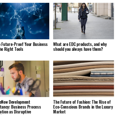
 Future-Proof Your Business
What are EDC products, and why
he Right Tools
should you always have them?
eNow Development
The Future of Fashion: The Rise of
tancy: Business Process
Eco-Conscious Brands in the Luxury
tion as Disruptive
Market