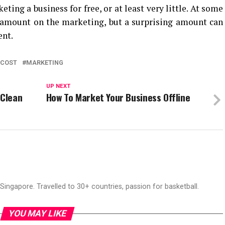
ting a business for free, or at least very little. At some
e amount on the marketing, but a surprising amount can
ent.
COST
MARKETING
UP NEXT
 Clean
How To Market Your Business Offline
ingapore. Travelled to 30+ countries, passion for basketball.
YOU MAY LIKE