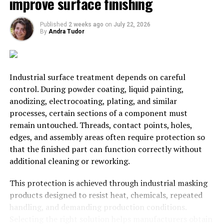
improve surface finishing
Private investment
Published
2 weeks ago
on
July 22, 2026
By
Andra Tudor
Of course, if you can prove your value as a ferry service
on paper
, then there’s a good chance of finding private
funding. There are two things you will need to get
private investment. A watertight – excuse the pun –
Industrial surface treatment depends on careful
business plan, and an experienced team behind you.
control. During powder coating, liquid painting,
Most investors will see the opportunity, and could well
anodizing, electrocoating, plating, and similar
be persuaded. However, bear in mind that finding
processes, certain sections of a component must
funding in the private markets can mean you end up
remain untouched. Threads, contact points, holes,
giving away a reasonable percentage of your company.
edges, and assembly areas often require protection so
That may, or may, not prove problematic later on down
that the finished part can function correctly without
the line.
additional cleaning or reworking.
Good luck with the new venture!
This protection is achieved through industrial masking
products designed to resist heat, chemicals, repeated
RELATED TOPICS:
FERRY
STARTUP
handling, and demanding production conditions.
Selecting the right solution helps manufacturers obtain
UP NEXT