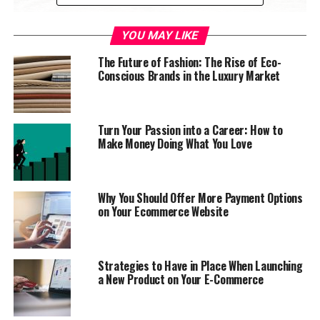
YOU MAY LIKE
The Future of Fashion: The Rise of Eco-
flickr/bevgoodwin
Conscious Brands in the Luxury Market
However, one of the major stumbling blocks for many
entrepreneurs is the startup costs. Ferries are, by and
Turn Your Passion into a Career: How to
large, very expensive. So how can you raise funds to
Make Money Doing What You Love
kickstart your idea? In today’s guide, we’re going to take
a look.
Why You Should Offer More Payment Options
Keep an eye out for subsidies
on Your Ecommerce Website
Although there aren’t many grants or subsidies on show
for starting a ferry business, it’s worth keeping an eye
Strategies to Have in Place When Launching
out. Without companies running services,
a New Product on Your E-Commerce
transportation agencies face pressure to build the right
infrastructure. Especially in growing areas. Therefore, it