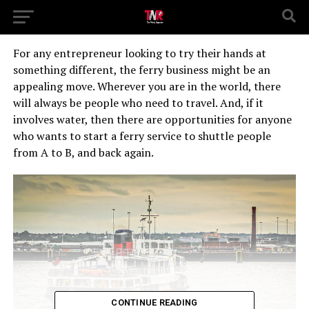
For any entrepreneur looking to try their hands at
something different, the ferry business might be an
appealing move. Wherever you are in the world, there
will always be people who need to travel. And, if it
involves water, then there are opportunities for anyone
who wants to start a ferry service to shuttle people
from A to B, and back again.
CONTINUE READING