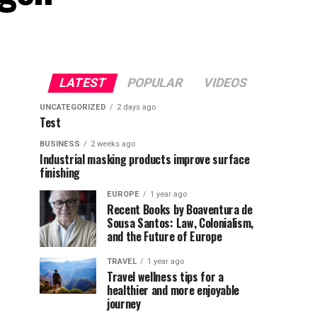
LATEST
POPULAR
VIDEOS
UNCATEGORIZED
2 days ago
Test
BUSINESS
2 weeks ago
Industrial masking products improve surface
finishing
EUROPE
1 year ago
Recent Books by Boaventura de
Sousa Santos: Law, Colonialism,
and the Future of Europe
TRAVEL
1 year ago
Travel wellness tips for a
healthier and more enjoyable
journey