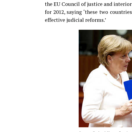
the EU Council of justice and interi
for 2012, saying ‘these two countrie
effective judicial reforms.’