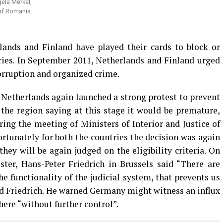
ela Merkel,
of Romania.
nds and Finland have played their cards to block or
ries. In September 2011, Netherlands and Finland urged
corruption and organized crime.
Netherlands again launched a strong protest to prevent
the region saying at this stage it would be premature,
ing the meeting of Ministers of Interior and Justice of
ortunately for both the countries the decision was again
hey will be again judged on the eligibility criteria. On
ster, Hans-Peter Friedrich in Brussels said “There are
e functionality of the judicial system, that prevents us
aid Friedrich. He warned Germany might witness an influx
ere “without further control”.