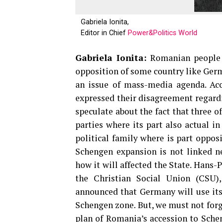
Gabriela Ionita,
Editor in Chief
Power&Politics World
Gabriela Ionita:
Romanian people h
opposition of some country like German
an issue of mass-media agenda. Acco
expressed their disagreement regard
speculate about the fact that three of
parties where its part also actual i
political family where is part oppos
Schengen expansion is not linked ne
how it will affected the State. Hans
the Christian Social Union (CSU),
announced that Germany will use its 
Schengen zone. But, we must not forg
plan of Romania’s accession to Sche