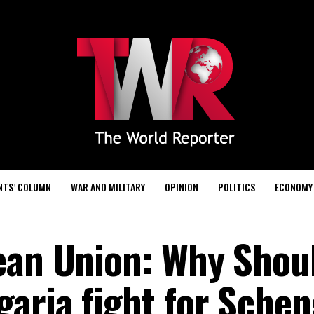
NTS’ COLUMN
WAR AND MILITARY
OPINION
POLITICS
ECONOMY
ean Union: Why Shou
aria fight for Sche