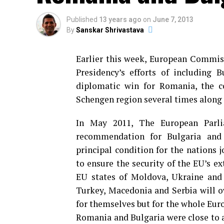
Published
13 years ago
on
June 7, 2013
By
Sanskar Shrivastava
Earlier this week, European Commis
Presidency’s efforts of including 
diplomatic win for Romania, the co
Schengen region several times along 
In May 2011, The European Parli
recommendation for Bulgaria and 
principal condition for the nations 
to ensure the security of the EU’s e
EU states of Moldova, Ukraine and 
Turkey, Macedonia and Serbia will ow
for themselves but for the whole Eur
Romania and Bulgaria were close to a