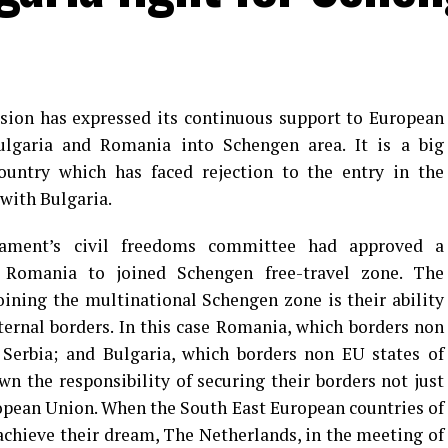
sion has expressed its continuous support to European
Bulgaria and Romania into Schengen area. It is a big
untry which has faced rejection to the entry in the
with Bulgaria.
ament’s civil freedoms committee had approved a
Romania to joined Schengen free-travel zone. The
joining the multinational Schengen zone is their ability
xternal borders. In this case Romania, which borders non
Serbia; and Bulgaria, which borders non EU states of
n the responsibility of securing their borders not just
opean Union. When the South East European countries of
chieve their dream, The Netherlands, in the meeting of