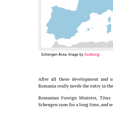
Schengen Area, Image by
Ssolbergj
After all these development and u
Romania really needs the entry in th
Romanian Foreign Minister, Titus 
Schengen zone for a long time, and we 