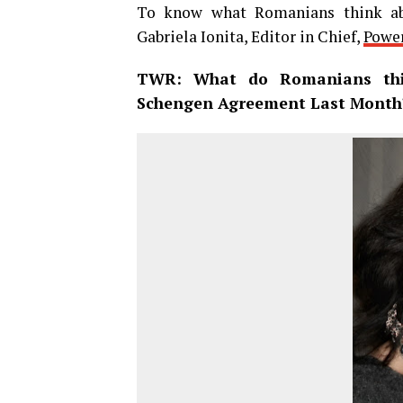
To know what Romanians think ab
Gabriela Ionita, Editor in Chief,
Power
TWR: What do Romanians thi
Schengen Agreement Last Month