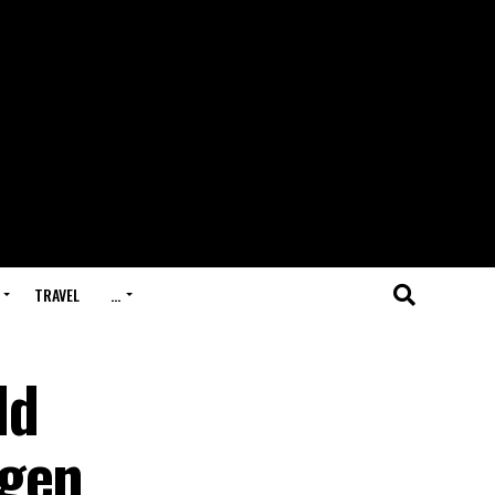
TRAVEL
…
ld
ngen