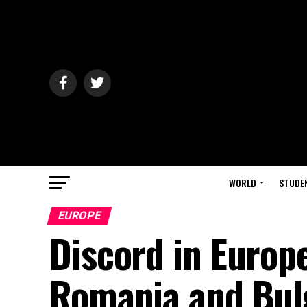
WORLD
STUDE
EUROPE
Discord in Europ
Romania and Bulg