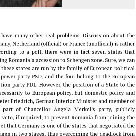
ave many other real problems. Discussion about the
y, Netherland (official) or France (unofficial) is rather
rding to a poll, there were in fact seven states that
ing Romania`s accession to Schengen zone. Sure, we can
 these states are run by the family of European political
n power party PSD, and the four belong to the European
ition party PDL. However, the position of a State to the
cessarily to European policy, but domestic policy and
-Peter Friedrich, German Interior Minister and member of
 part of Chancellor Angela Merkel’s party, publicly
veto, if required, to prevent Romania from joining the
et that Germany is one of the states that negotiated the
ngen in two stages, thus overcoming the deadlock from