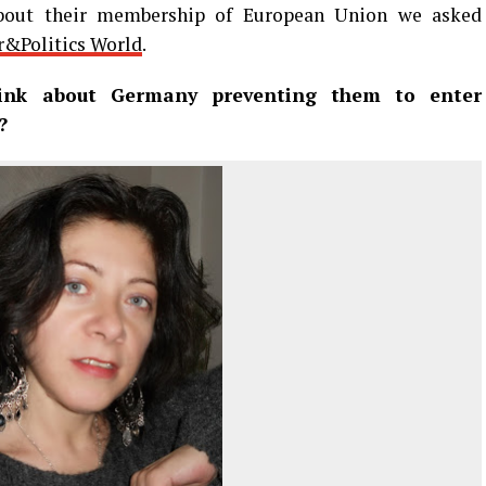
out their membership of European Union we asked
&Politics World
.
nk about Germany preventing them to enter
?