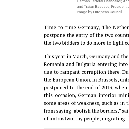
German Federal Chancellor, Ang
and Traian Basescu, President 
Image by European Council
Time to time Germany, The Netherla
postpone the entry of the two count
the two bidders to do more to fight 
This year in March, Germany and the 
Romania and Bulgaria entering into 
due to rampant corruption there. Dur
the European Union, in Brussels, unf
postponed to the end of 2013, when t
this occasion, German interior mini
some areas of weakness, such as in th
from saying: abolish the borders,” s
of untrustworthy people, migrating th