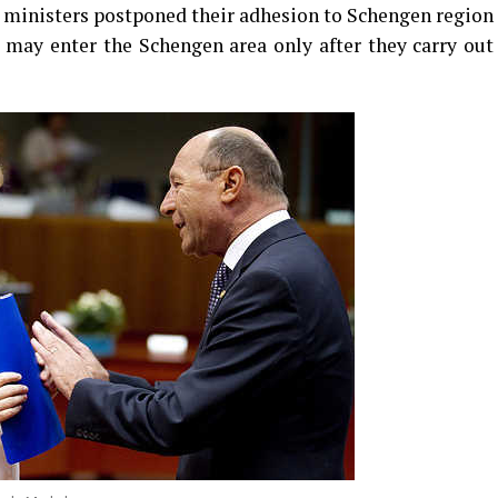
or ministers postponed their adhesion to Schengen region
s may enter the Schengen area only after they carry out