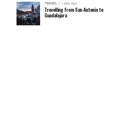
TRAVEL
1 year ago
Travelling from San Antonio to
Guadalajara