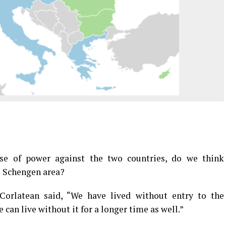
se of power against the two countries, do we think
e Schengen area?
Corlatean said, “We have lived without entry to the
can live without it for a longer time as well.”