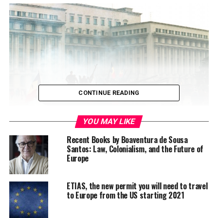
CONTINUE READING
YOU MAY LIKE
Recent Books by Boaventura de Sousa
At the end of 1989 Romania faced a violent crisis. In
Santos: Law, Colonialism, and the Future of
Europe
national and international media this crisis is described
as being a revolution. It was a messy, bloody and violent
moment.
During those days, regular people
ETIAS, the new permit you will need to travel
sacrificed their lives for ideas like democracy and
to Europe from the US starting 2021
freedom.
20 years apart, Romanians are asking
themselves: What happened in the meantime? How