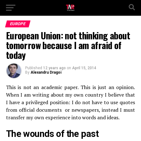
EUROPE
European Union: not thinking about
tomorrow because I am afraid of
today
Published
12 years ago
on
April 15, 2014
By
Alexandru Dragoi
This is not an academic paper. This is just an opinion.
When I am writing about my own country I believe that
I have a privileged position: I do not have to use quotes
from official documents or newspapers, instead I must
transfer my own experience into words and ideas.
The wounds of the past