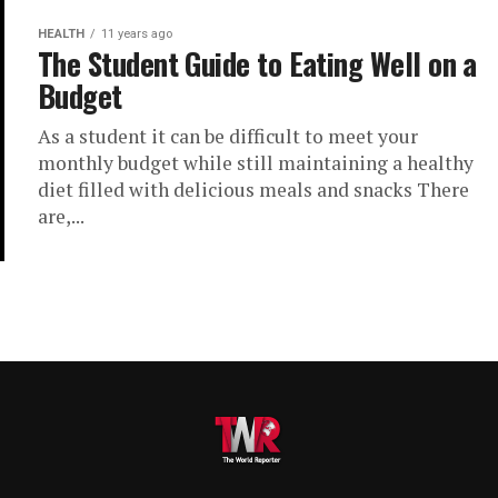
HEALTH
11 years ago
The Student Guide to Eating Well on a
Budget
As a student it can be difficult to meet your
monthly budget while still maintaining a healthy
diet filled with delicious meals and snacks There
are,...