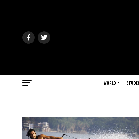
WORLD
STUDE