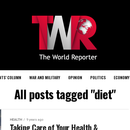
NTS’ COLUMN
WAR AND MILITARY
OPINION
POLITICS
ECONOMY
All posts tagged "diet"
HEALTH
9 years ago
Taking Care of Your Health &