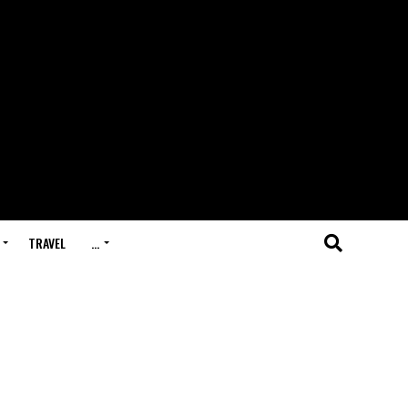
TRAVEL
…