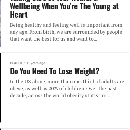
Wellbeing When You’re The Young at
Heart
Being healthy and feeling well is important from
any age. From birth, we are surrounded by people
that want the best for us and want to...
HEALTH
11 years ago
Do You Need To Lose Weight?
In the US alone, more than one-third of adults are
obese, as well as 20% of children. Over the past
decade, across the world obesity statistics...