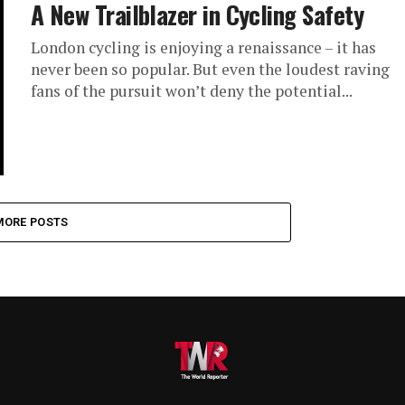
A New Trailblazer in Cycling Safety
London cycling is enjoying a renaissance – it has
never been so popular. But even the loudest raving
fans of the pursuit won’t deny the potential...
MORE POSTS