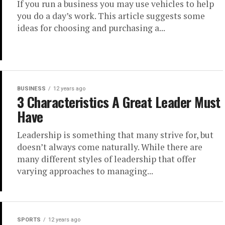
If you run a business you may use vehicles to help
you do a day’s work. This article suggests some
ideas for choosing and purchasing a...
BUSINESS
12 years ago
3 Characteristics A Great Leader Must
Have
Leadership is something that many strive for, but
doesn’t always come naturally. While there are
many different styles of leadership that offer
varying approaches to managing...
SPORTS
12 years ago