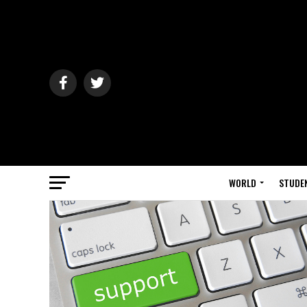
WORLD
STUDE