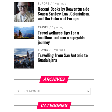
EUROPE
1 year ago
Recent Books by Boaventura de
Sousa Santos: Law, Colonialism,
and the Future of Europe
TRAVEL
1 year ago
Travel wellness tips for a
healthier and more enjoyable
journey
TRAVEL
1 year ago
Travelling from San Antonio to
Guadalajara
ARCHIVES
Archives
CATEGORIES