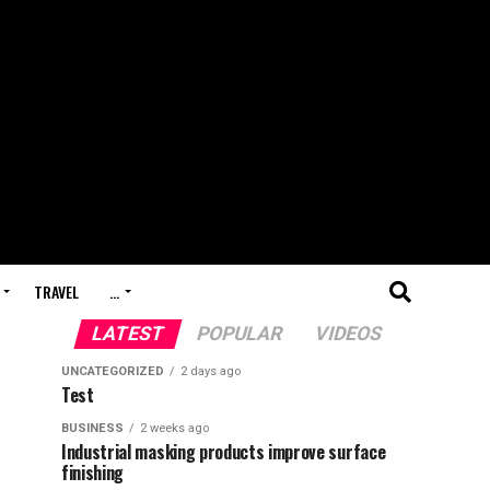
TRAVEL
…
LATEST
POPULAR
VIDEOS
UNCATEGORIZED
2 days ago
Test
BUSINESS
2 weeks ago
Industrial masking products improve surface
finishing