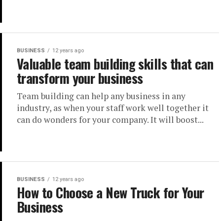
BUSINESS
12 years ago
Valuable team building skills that can
transform your business
Team building can help any business in any
industry, as when your staff work well together it
can do wonders for your company. It will boost...
BUSINESS
12 years ago
How to Choose a New Truck for Your
Business