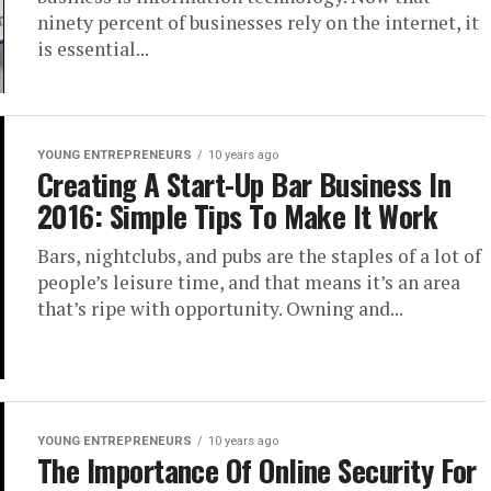
ninety percent of businesses rely on the internet, it
is essential...
YOUNG ENTREPRENEURS
10 years ago
Creating A Start-Up Bar Business In
2016: Simple Tips To Make It Work
Bars, nightclubs, and pubs are the staples of a lot of
people’s leisure time, and that means it’s an area
that’s ripe with opportunity. Owning and...
YOUNG ENTREPRENEURS
10 years ago
The Importance Of Online Security For