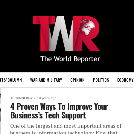
NTS’ COLUMN
WAR AND MILITARY
OPINION
POLITICS
ECONOMY
TECHNOLOGY
10 years ago
4 Proven Ways To Improve Your
Business’s Tech Support
One of the largest and most important areas of
business is information technology. Now that