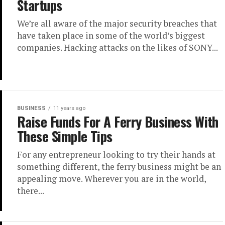
Startups
We’re all aware of the major security breaches that
have taken place in some of the world’s biggest
companies. Hacking attacks on the likes of SONY...
BUSINESS
11 years ago
Raise Funds For A Ferry Business With
These Simple Tips
For any entrepreneur looking to try their hands at
something different, the ferry business might be an
appealing move. Wherever you are in the world,
there...