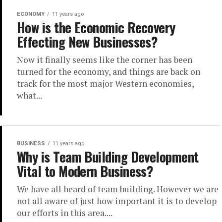
ECONOMY
11 years ago
How is the Economic Recovery
Effecting New Businesses?
Now it finally seems like the corner has been
turned for the economy, and things are back on
track for the most major Western economies,
what...
BUSINESS
11 years ago
Why is Team Building Development
Vital to Modern Business?
We have all heard of team building. However we are
not all aware of just how important it is to develop
our efforts in this area....