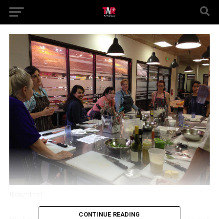
flickr/rdmsf
CONTINUE READING