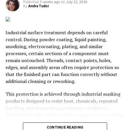
Published
3 weeks ago
on
July 22, 2026
There is a learning curve to be negotiated with here.
By
Andra Tudor
However, this learning curve is not without its benefits.
As such you can look forward to achieving more through
teamwork in the future.
Industrial surface treatment depends on careful
control. During powder coating, liquid painting,
anodizing, electrocoating, plating, and similar
processes, certain sections of a component must
RELATED TOPICS:
BUSINESS
STARTUP
remain untouched. Threads, contact points, holes,
edges, and assembly areas often require protection so
UP NEXT
Revealed: The World’s Most Expensive Cities For
that the finished part can function correctly without
Business Travel
additional cleaning or reworking.
DON'T MISS
Valuable team building skills that can transform your
This protection is achieved through industrial masking
business
products designed to resist heat, chemicals, repeated
handling, and demanding production conditions.
Selecting the right solution helps manufacturers obtain
Andra Tudor
cleaner finishes, maintain dimensional accuracy, reduce
CONTINUE READING
defects, and keep production moving efficiently.