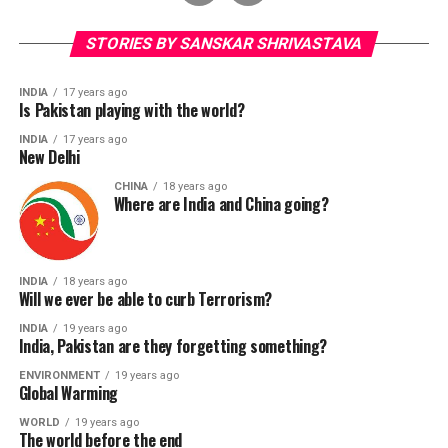
STORIES BY SANSKAR SHRIVASTAVA
INDIA
17 years ago
Is Pakistan playing with the world?
INDIA
17 years ago
New Delhi
CHINA
18 years ago
Where are India and China going?
INDIA
18 years ago
Will we ever be able to curb Terrorism?
INDIA
19 years ago
India, Pakistan are they forgetting something?
ENVIRONMENT
19 years ago
Global Warming
WORLD
19 years ago
The world before the end