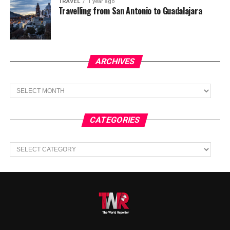
TRAVEL
1 year ago
Travelling from San Antonio to Guadalajara
ARCHIVES
Archives
CATEGORIES
Categories