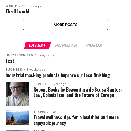
WORLD
19 years ago
The III world
MORE POSTS
LATEST
POPULAR
VIDEOS
UNCATEGORIZED
3 days ago
Test
BUSINESS
3 weeks ago
Industrial masking products improve surface finishing
EUROPE
1 year ago
Recent Books by Boaventura de Sousa Santos:
Law, Colonialism, and the Future of Europe
TRAVEL
1 year ago
Travel wellness tips for a healthier and more
enjoyable journey