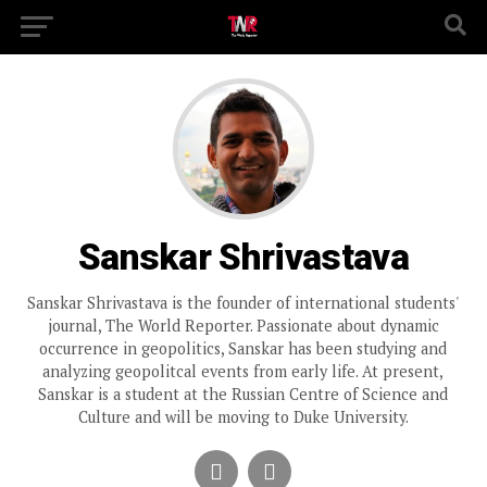
Sanskar Shrivastava
Sanskar Shrivastava is the founder of international students'
journal, The World Reporter. Passionate about dynamic
occurrence in geopolitics, Sanskar has been studying and
analyzing geopolitcal events from early life. At present,
Sanskar is a student at the Russian Centre of Science and
Culture and will be moving to Duke University.