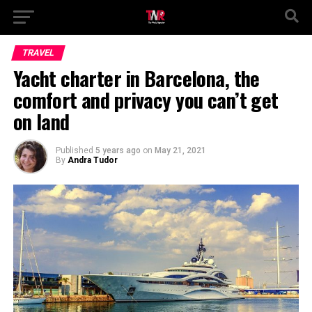
TRAVEL
Yacht charter in Barcelona, the
comfort and privacy you can’t get
on land
Published
5 years ago
on
May 21, 2021
By
Andra Tudor