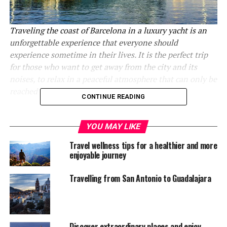
Traveling the coast of Barcelona in a luxury yacht is an
unforgettable experience that everyone should
experience sometime in their lives. It is the perfect trip
for those who want to get away from the city and its
noises, to relax in a peaceful atmosphere that can only be
reached at sea.
CONTINUE READING
Barcelona, located on the northeast coast of the
Mediterranean Sea, is one of the most visited cities in
YOU MAY LIKE
Spain, even in Europe. It is the perfect place to enjoy
Travel wellness tips for a healthier and more
the architectural, artistic, cultural and gastronomic
enjoyable journey
diversity of the country, making it one of the favorite
tourist destinations for millions of people around the
Travelling from San Antonio to Guadalajara
world.
Among all the many attributes that the city of
Barcelona has, one of the most outstanding is its
Discover extraordinary places and enjoy