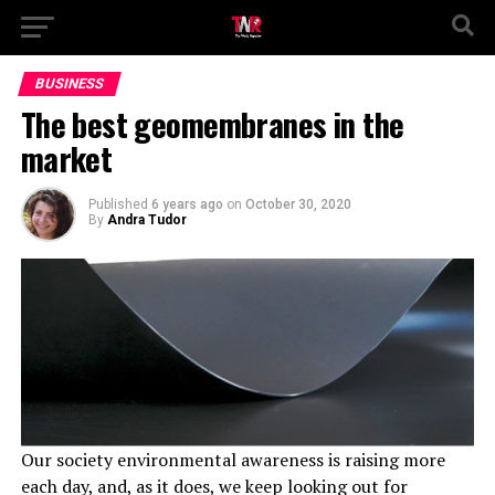
BUSINESS
The best geomembranes in the
market
Published
6 years ago
on
October 30, 2020
By
Andra Tudor
Our society environmental awareness is raising more
each day, and, as it does, we keep looking out for