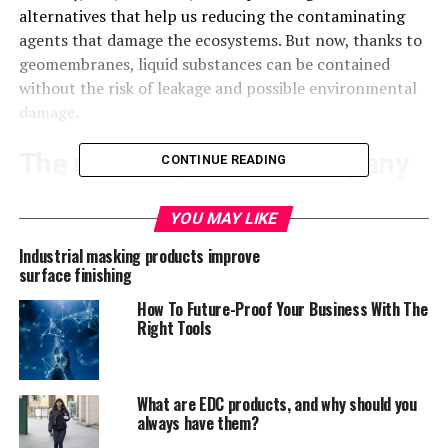
alternatives that help us reducing the contaminating
agents that damage the ecosystems. But now, thanks to
geomembranes, liquid substances can be contained
without the risk of leakage and possible environmental
damage.
The most impressive company
CONTINUE READING
in the sector
YOU MAY LIKE
Safety should always be the biggest concern for any
Industrial masking products improve
company. When it comes to the safe containment of our
surface finishing
industrial waste, we should always aim to get the best
How To Future-Proof Your Business With The
quality
geomembranes
in the market to avoid the risk of
Right Tools
possible leakage that could not only result in damage to
the environment, but also on money sanctions from the
respective authorities.
What are EDC products, and why should you
always have them?
A company whose geomembranes have proven time