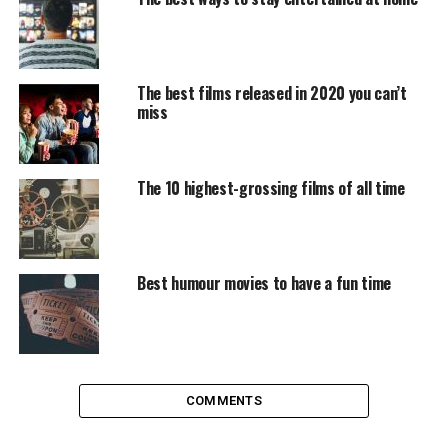
euros.
During the robbery, the kidnappers face situations of all
kinds, including love relationships between kidnappers
The best films released in 2020 you can’t
miss
and hostages.
In the third and fourth seasons, the objective of the
band is to assault the Bank of Spain to get the gold that
The 10 highest-grossing films of all time
is inside the vault.
The unknowns of the third
Best humour movies to have a fun time
season
The previous delivery of the saga had left Nairobi (Alba
Flores) on the verge of death, Lisbon trapped by the
police (of which she was part), the latent threat within
COMMENTS
the Bank of Spain with the head of security, Gandía (José
Manuel Poga), and Palermo (Rodrigo de la Serna) in