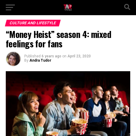
CULTURE AND LIFESTYLE
“Money Heist” season 4: mixed
feelings for fans
Published
6 years ago
on
April 23, 2020
By
Andra Tudor