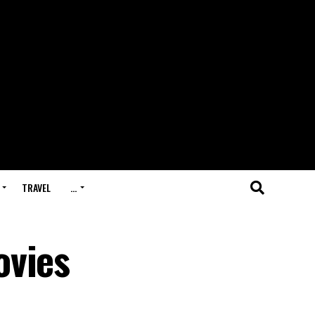
TRAVEL
…
ovies