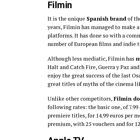
Filmin
It is the unique
Spanish brand
of th
years, Filmin has managed to make a 
platforms. It has done so with a comm
number of European films and indie ti
Although less mediatic, Filmin has
n
Halt and Catch Fire, Guerra y Paz and 
enjoy the great success of the last Os
great titles of myths of the cinema 
Unlike other competitors,
Filmin do
following rates: the basic one, of 7.
premiere titles, for 14.99 euros per m
premium, with 25 vouchers and for 12