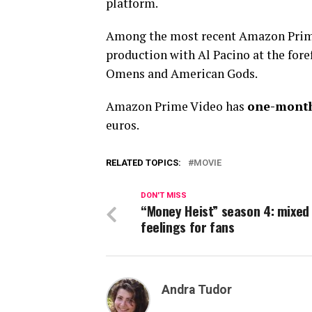
platform.
Among the most recent Amazon Prime
production with Al Pacino at the foref
Omens and American Gods.
Amazon Prime Video has
one-month 
euros.
RELATED TOPICS:
MOVIE
DON'T MISS
“Money Heist” season 4: mixed
feelings for fans
Andra Tudor