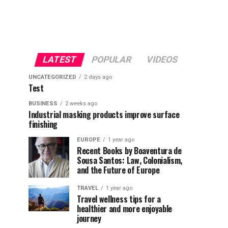
LATEST
POPULAR
VIDEOS
UNCATEGORIZED
2 days ago
Test
BUSINESS
2 weeks ago
Industrial masking products improve surface
finishing
EUROPE
1 year ago
Recent Books by Boaventura de
Sousa Santos: Law, Colonialism,
and the Future of Europe
TRAVEL
1 year ago
Travel wellness tips for a
healthier and more enjoyable
journey