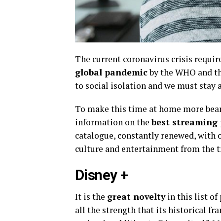
The current coronavirus crisis requir
global pandemic
by the WHO and the
to social isolation and we must stay
To make this time at home more bearab
information on the
best streaming 
catalogue, constantly renewed, with o
culture and entertainment from the t
Disney +
It is the
great novelty
in this list o
all the strength that its historical fr