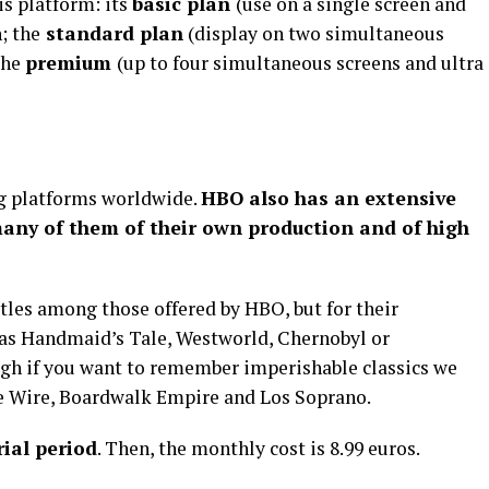
is platform: its
basic plan
(use on a single screen and
; the
standard plan
(display on two simultaneous
the
premium
(up to four simultaneous screens and ultra
 platforms worldwide.
HBO also has an extensive
many of them of their own production and of high
titles among those offered by HBO, but for their
 as Handmaid’s Tale, Westworld, Chernobyl or
h if you want to remember imperishable classics we
he Wire, Boardwalk Empire and Los Soprano.
rial period
. Then, the monthly cost is 8.99 euros.