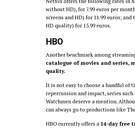
Netflix offers the following rates in h
without HD), for 7.99 euros per month
screens and HD) for 11.99 euros; and 
HD quality) for 15.99 euros.
HBO
Another benchmark among streaming
catalogue of movies and series, 
quality.
It is not easy to choose a handful of 
repercussion and impact, series such
Watchmen deserve a mention. Althoug
can always go to productions like T
HBO currently offers a
14-day free t