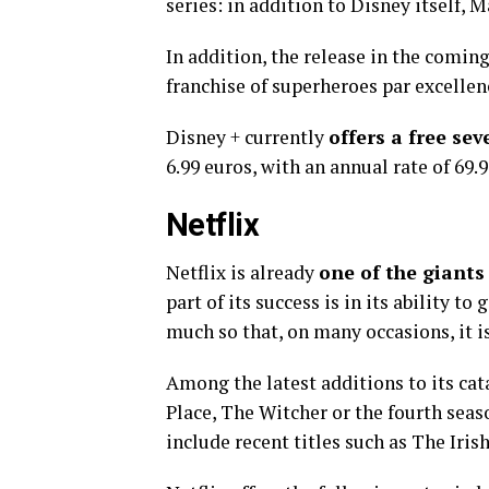
series: in addition to Disney itself, 
In addition, the release in the coming
franchise of superheroes par excellen
Disney + currently
offers a free sev
6.99 euros, with an annual rate of 69.9
Netflix
Netflix is ​​already
one of the giants
part of its success is in its ability 
much so that, on many occasions, it is
Among the latest additions to its ca
Place, The Witcher or the fourth seas
include recent titles such as The Ir