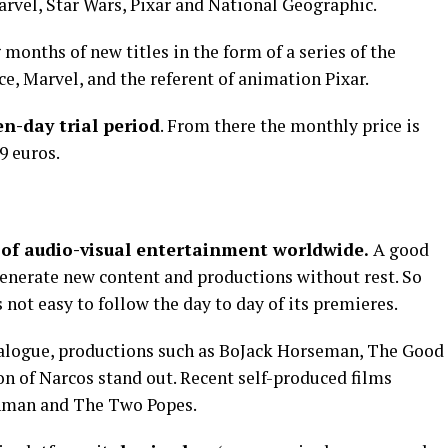
Marvel, Star Wars, Pixar and National Geographic.
 months of new titles in the form of a series of the
ce, Marvel, and the referent of animation Pixar.
en-day trial period
. From there the monthly price is
9 euros.
 of audio-visual entertainment worldwide.
A good
to generate new content and productions without rest. So
 not easy to follow the day to day of its premieres.
talogue, productions such as BoJack Horseman, The Good
on of Narcos stand out. Recent self-produced films
ishman and The Two Popes.