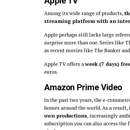
Apple TV
Among its wide range of products,
th
streaming platform with an inter
Apple perhaps still lacks large referen
surprise more than one. Series like
as recent movies like The Banker and
Apple TV offers a
week (7 days) free
euros.
Amazon Prime Video
In the past two years, the e-commerc
homes around the world. As a result, 
own productions
, increasingly amb
subscription you can also access the