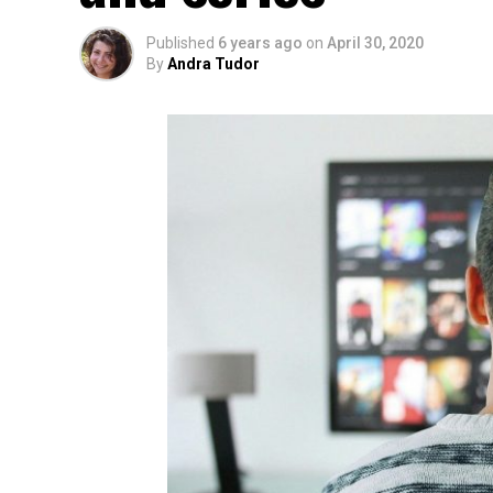
Published
6 years ago
on
April 30, 2020
By
Andra Tudor