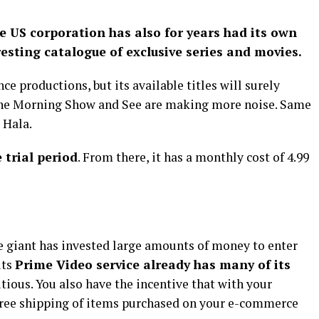
e US corporation has also for years had its own
esting catalogue of exclusive series and movies.
ce productions, but its available titles will surely
 The Morning Show and See are making more noise. Same
 Hala.
 trial period
. From there, it has a monthly cost of 4.99
e giant has invested large amounts of money to enter
its
Prime Video service already has many of its
itious. You also have the incentive that with your
 free shipping of items purchased on your e-commerce