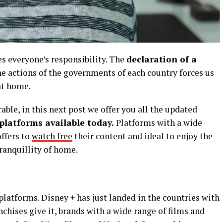
es everyone’s responsibility. The
declaration of a
 actions of the governments of each country forces us
 at home.
le, in this next post we offer you all the updated
platforms available today.
Platforms with a wide
ffers to
watch free
their content and ideal to enjoy the
ranquillity of home.
f platforms. Disney + has just landed in the countries with
anchises give it, brands with a wide range of films and