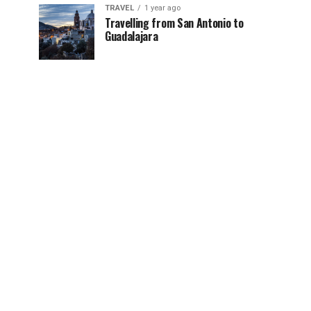
TRAVEL
1 year ago
Travelling from San Antonio to
Guadalajara