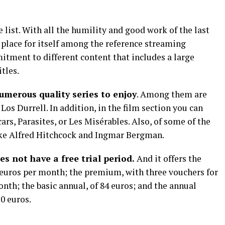
e list. With all the humility and good work of the last
place for itself among the reference streaming
itment to different content that includes a large
tles.
umerous quality series to enjoy
. Among them are
Los Durrell. In addition, in the film section you can
cars, Parasites, or Les Misérables. Also, of some of the
like Alfred Hitchcock and Ingmar Bergman.
es not have a free trial period.
And it offers the
99 euros per month; the premium, with three vouchers for
onth; the basic annual, of 84 euros; and the annual
0 euros.