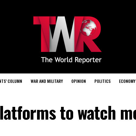
NTS’ COLUMN
WAR AND MILITARY
OPINION
POLITICS
ECONOMY
latforms to watch m