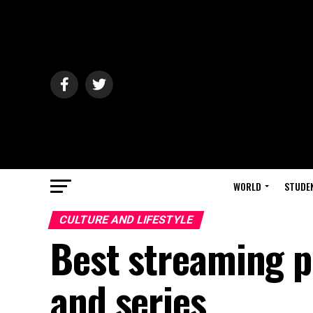
WORLD
STUDE
CULTURE AND LIFESTYLE
Best streaming p
and series