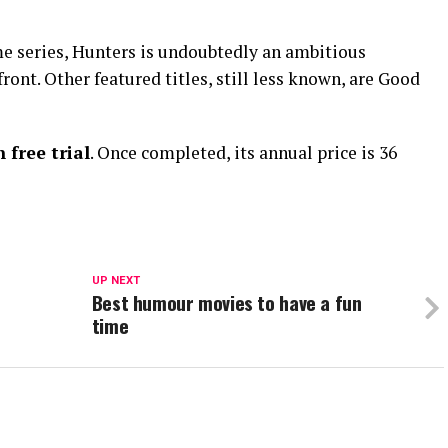
 series, Hunters is undoubtedly an ambitious
ront. Other featured titles, still less known, are Good
free trial
. Once completed, its annual price is 36
UP NEXT
Best humour movies to have a fun
time