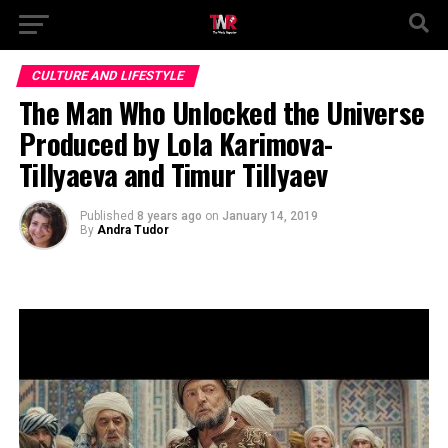
CULTURE AND LIFESTYLE
The Man Who Unlocked the Universe
Produced by Lola Karimova-
Tillyaeva and Timur Tillyaev
Published
8 years ago
on
January 14, 2019
By
Andra Tudor