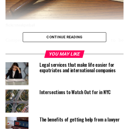
flickr/steakpinball
CONTINUE READING
Compensation is an area of life that seems to be
surrounded by a host of myths. All sorts of headlines
have been made surrounding issues such as
YOU MAY LIKE
“compensation culture” and how compensation is
Legal services that make life easier for
detrimental to society as a whole. But this isn’t
expatriates and international companies
necessarily true. In fact, compensation, in many ways,
can turn out to be quite a good thing. It’s a process that
ensures that as many individuals in positions of
Intersections to Watch Out for in NYC
authority and responsibility as possible stick to the
protocol and provide those under their care with safe
environments and products. Imagine the state of things
if there wasn’t any threat of financial recompense for
The benefits of getting help from a lawyer
negative actions! So, let’s take a look at just a few myths