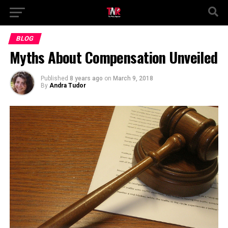
BLOG
Myths About Compensation Unveiled
Published
8 years ago
on
March 9, 2018
By
Andra Tudor