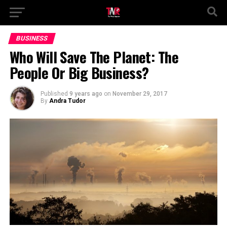
BUSINESS
Who Will Save The Planet: The
People Or Big Business?
Published
9 years ago
on
November 29, 2017
By
Andra Tudor