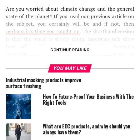
Are you worried about climate change and the general
state of the planet? If you read our previous article on
the subject, you certainly will be and if not, then
perhaps it’s time you caught up
. The shorthand version
is that the world is slowly dying. American talk show
host and political comedian, Bill Maher, recently
CONTINUE READING
questioned why innovators like Elon Musk are so
fascinated by the idea of living on Mars. Instead, he
asserted, we should be focusing on saving this planet
YOU MAY LIKE
and correcting the damage done to it. Scientists are
Industrial masking products improve
constantly trying to warn us that we need to do more
surface finishing
to save the planet, but who are they talking about here?
How To Future-Proof Your Business With The
Right Tools
The question we want to answer today: who has the
best hope of saving the world and fixing the
environment? Is it big business or the individual
What are EDC products, and why should you
homeowners? In other words, should we look to the ant
always have them?
or the grasshopper? As the old fable goes, ants may be