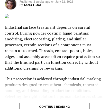
Published
2 weeks ago
on
July 22, 2026
water. Provide prices for daily, weekly, and monthly
By
Andra Tudor
storage for the best results.
So, is it possible to make a fortune from warehousing in
today’s market? Most certainly! In the US at the
Industrial surface treatment depends on careful
moment, there is a lack of companies offering that
control. During powder coating, liquid painting,
service. For that reason, securing new clients is
anodizing, electrocoating, plating, and similar
probably going to be easier than most people expect.
processes, certain sections of a component must
Still, success relies on the ability to research the market
remain untouched. Threads, contact points, holes,
and ensure prices remain competitive. It’s also worth
edges, and assembly areas often require protection so
investing in advanced security measures. Anyone who
that the finished part can function correctly without
pays to store their products expects to retrieve them
additional cleaning or reworking.
without issue. If criminals break into the facility and
steal the contents, the company will receive a lot of bad
This protection is achieved through industrial masking
press. That is not something any warehousing specialist
products designed to resist heat, chemicals, repeated
needs. Just follow the advice from this page, and
handling, and demanding production conditions.
everything should be okay.
Selecting the right solution helps manufacturers obtain
cleaner finishes, maintain dimensional accuracy, reduce
CONTINUE READING
defects, and keep production moving efficiently.