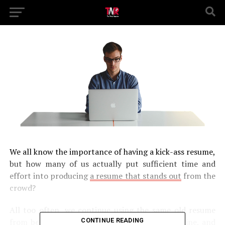
We all know the importance of having a kick-ass resume,
but how many of us actually put sufficient time and
effort into producing
a resume that stands out
from the
crowd?
All too often, we continue using the same old resume
CONTINUE READING
from before we studied for a BSN to DNP online, and