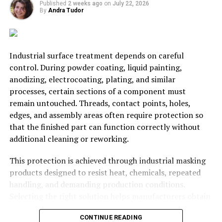
Published
2 weeks ago
on
July 22, 2026
encouraged. Communication also inspires your team to
By
Andra Tudor
make decisions. If your team are having a great deal of
difficulty when making decisions, then you have some
problems – encourage people to take action when this
Industrial surface treatment depends on careful
sort of situation arises.
control. During powder coating, liquid painting,
Problems do arise in the
workplace
and if you need to
anodizing, electrocoating, plating, and similar
have a serious conversation with employees, don’t rush
processes, certain sections of a component must
into it. It could be a legal situation, and you absolutely
remain untouched. Threads, contact points, holes,
need to consider HR and legal advice before you act too
edges, and assembly areas often require protection so
hastily. People like
Ellis Whittam
are always on hand to
that the finished part can function correctly without
help in these situations and if the honest and serious
additional cleaning or reworking.
conversations about the future roles of employees need
This protection is achieved through industrial masking
to happen, ensure your actions are legally sound before
products designed to resist heat, chemicals, repeated
taking them.
handling, and demanding production conditions.
The unity of the team starts with you.
Ineffective
Selecting the right solution helps manufacturers obtain
leadership
from yourself sets a low bar for your team. If
cleaner finishes, maintain dimensional accuracy, reduce
CONTINUE READING
you can’t offer goals or vision to your team, or delegate
defects, and keep production moving efficiently.