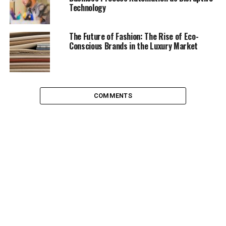
Technology
forming a good team.
If trust isn’t there, conflict can occur. The sparks of
The Future of Fashion: The Rise of Eco-
conflict can generate mainly in a difference of opinion,
Conscious Brands in the Luxury Market
and while this can burn into a fuel for your company
and help organise useful debates for work processes, it
can also cause friction within a team and jam the gears.
Conflict management skills are key to running a good
COMMENTS
team. If conflicts are not resolved, this can lead to high
tensions within a working unit and even lead to insults,
personal attacks, manipulative behaviour, and
aggression
. No-one needs to tell you that this is how a
team will fall apart – make sure these issues are dealt
with as they are terminal to the health of your team.
Communication issues are a huge problem in the
workplace. Whether it’s aggressive interruptions or
talking over one another or consistent silence.
Communication issues can lead to a failure to address