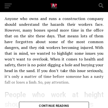
Anyone who owns and runs a construction company
should understand the hazards their workers face.
However, many bosses spend more time in the office
that on the site these days. That means lots of them
have forgotten about some of the most common
dangers, and they risk workers becoming injured. With
that in mind, we wanted to highlight some issues you
won’t want to overlook. When it comes to health and
safety, there is no point digging a hole and burying your
head in the sand. If you don’t take this issue seriously,
it’s only a matter of time before someone has a nasty
fall or loses a limb. So, pay attention.
People who work at height
should always use harnesses
CONTINUE READING