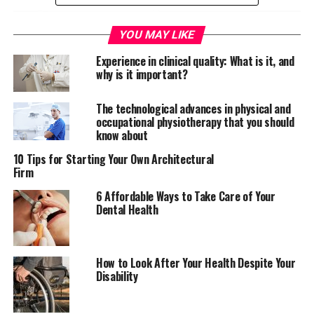
YOU MAY LIKE
Experience in clinical quality: What is it, and
why is it important?
The technological advances in physical and
occupational physiotherapy that you should
know about
10 Tips for Starting Your Own Architectural
Firm
6 Affordable Ways to Take Care of Your
Dental Health
There will come a time in the working day where
employees need to
perform their jobs at height
. That
poses many problems, most of which you should
How to Look After Your Health Despite Your
understand. The biggest issue in that instance is falling.
Disability
People could break bones and leave themselves unable
to work for the rest of their lives. So, it’s a serious