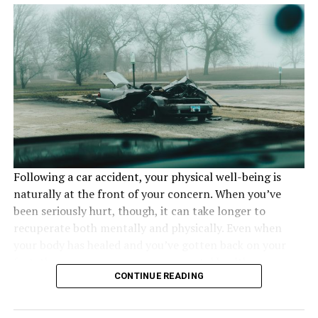
situation.
People using chemicals need
PPE
Following a car accident, your physical well-being is
naturally at the front of your concern. When you’ve
been seriously hurt, though, it can take longer to
recuperate both mentally and physically. Even when
your body has healed and you’ve gotten back on your
feet, the consequences on your mental health may
CONTINUE READING
persist. In these circumstances, you must give yourself
time to heal, and here is some advice on how to cope
Personal protective equipment
is essential for anyone
emotionally after a bad car accident.