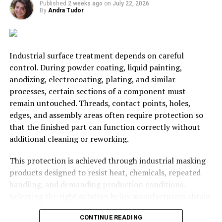
Published
2 weeks ago
on
July 22, 2026
By
Andra Tudor
RELATED TOPICS:
BUSINESS
INVEST
MONEY
STARTUP
UP NEXT
How to Cut Costs When It Comes to Multiple Car
Industrial surface treatment depends on careful
Households
control. During powder coating, liquid painting,
DON'T MISS
anodizing, electrocoating, plating, and similar
The Four P’s: What Businesses Rely On For Success
processes, certain sections of a component must
remain untouched. Threads, contact points, holes,
edges, and assembly areas often require protection so
Andra Tudor
that the finished part can function correctly without
additional cleaning or reworking.
Student @ Advanced Digital Sciences Center, Singapore.
This protection is achieved through industrial masking
Travelled to 30+ countries, passion for basketball.
products designed to resist heat, chemicals, repeated
handling, and demanding production conditions.
Selecting the right solution helps manufacturers obtain
cleaner finishes, maintain dimensional accuracy, reduce
CONTINUE READING
defects, and keep production moving efficiently.