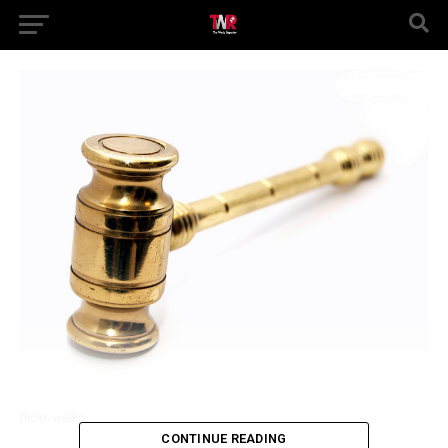
flickr/walkn
CONTINUE READING