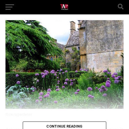
flickr/ugardener
CONTINUE READING