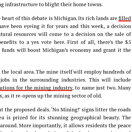
 infrastructure to blight their home towns.
e heart of this debate is Michigan. Its rich lands are
filled
ave been eyeing it for years and this week, a decision
tural resources will come to a decision on the sale of
enefits to a yes vote here. First of all, there’s the $5
e funds will boost Michigan’s economy and grant it the
in the local area. The mine itself will employ hundreds of
jobs in the surrounding industries. This will include
utions for the mining industry
, to name just two. Many
s, as it re-opens up the mining sector of old.
t the proposed deals. ‘No Mining!’ signs litter the roads
a is prized for its stunning geographical beauty. The
 around. More importantly, it allows residents the peace