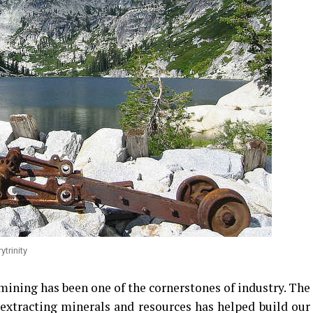
ytrinity
 mining has been one of the cornerstones of industry. The
 extracting minerals and resources has helped build our