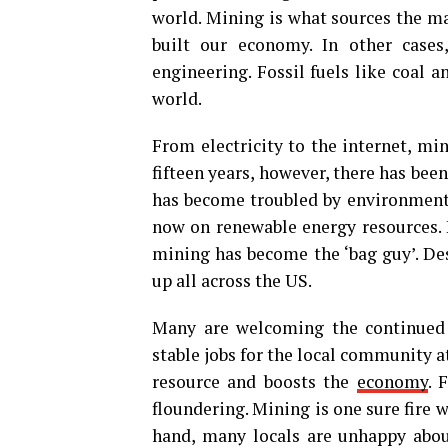
world. Mining is what sources the ma
built our economy. In other cases
engineering. Fossil fuels like coal 
world.
From electricity to the internet, min
fifteen years, however, there has been
has become troubled by environmenta
now on renewable energy resources. 
mining has become the ‘bag guy’. Des
up all across the US.
Many are welcoming the continued 
stable jobs for the local community a
resource and boosts the
economy
. 
floundering. Mining is one sure fire w
hand, many locals are unhappy about