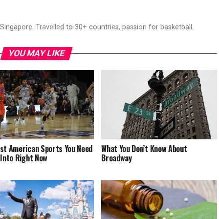
ingapore. Travelled to 30+ countries, passion for basketball.
YOU MAY LIKE
st American Sports You Need
What You Don’t Know About
 Into Right Now
Broadway