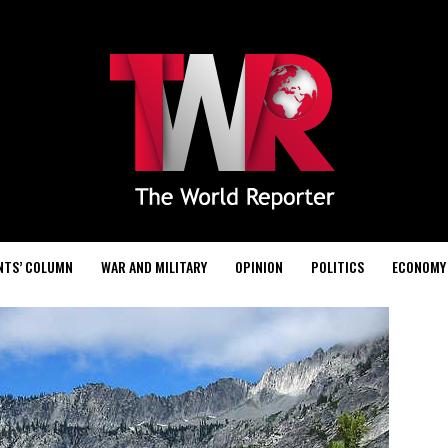
NTS’ COLUMN
WAR AND MILITARY
OPINION
POLITICS
ECONOMY