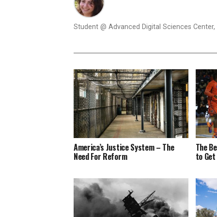
Student @ Advanced Digital Sciences Center, S
America’s Justice System – The
The Be
Need For Reform
to Get