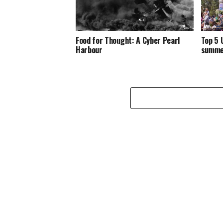
Food for Thought: A Cyber Pearl
Top 5 
Harbour
summe