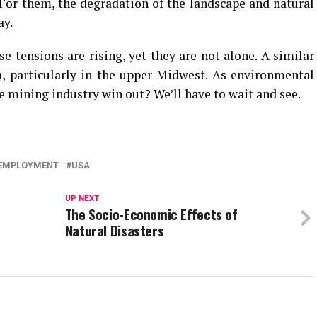
For them, the degradation of the landscape and natural
ay.
e tensions are rising, yet they are not alone. A similar
, particularly in the upper Midwest. As environmental
e mining industry win out? We’ll have to wait and see.
EMPLOYMENT
USA
UP NEXT
The Socio-Economic Effects of
Natural Disasters