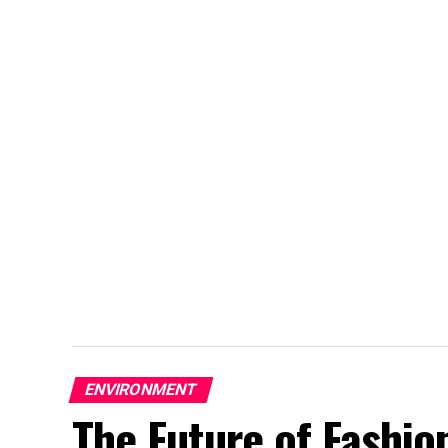
ENVIRONMENT
The Future of Fashion