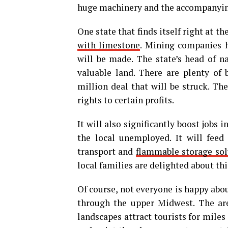
huge machinery and the accompanying
One state that finds itself right at th
with limestone
. Mining companies h
will be made. The state’s head of na
valuable land. There are plenty of b
million deal that will be struck. Th
rights to certain profits.
It will also significantly boost jobs 
the local unemployed. It will feed 
transport and
flammable storage sol
local families are delighted about thi
Of course, not everyone is happy abou
through the upper Midwest. The are
landscapes attract tourists for miles