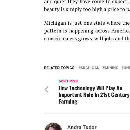
and quiet they have come to expect. 
beauty is simply too high a price to p
Michigan is just one state where thes
pattern is happening across America
consciousness grows, will jobs and th
RELATED TOPICS:
MICHIGAN
MINING
UN
DON'T MISS
How Technology Will Play An
Important Role In 21st Century
Farming
Andra Tudor