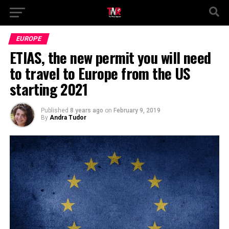
EUROPE
ETIAS, the new permit you will need
to travel to Europe from the US
starting 2021
Published
8 years ago
on
February 9, 2019
By
Andra Tudor