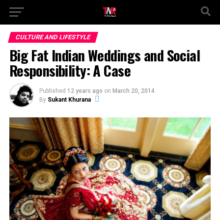
CULTURE AND LIFESTYLE
Big Fat Indian Weddings and Social
Responsibility: A Case
Published
12 years ago
on
March 20, 2014
By
Sukant Khurana