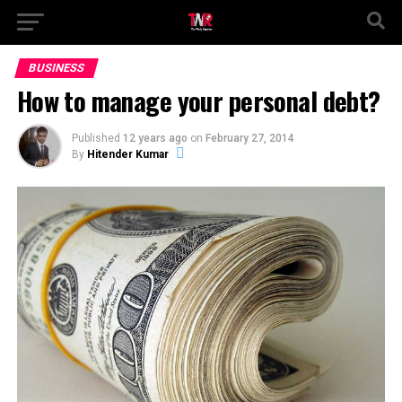
BUSINESS
How to manage your personal debt?
Published
12 years ago
on
February 27, 2014
By
Hitender Kumar