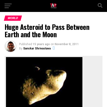
WORLD
Huge Asteroid to Pass Between
Earth and the Moon
Published
15 years ago
on
November 8, 2011
By
Sanskar Shrivastava