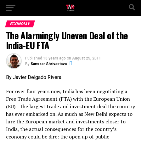
ECONOMY
The Alarmingly Uneven Deal of the
India-EU FTA
Published
15 years ago
on
August 25, 2011
By
Sanskar Shrivastava
By
Javier Delgado Rivera
For over four years now, India has been negotiating a
Free Trade Agreement (FTA) with the European Union
(EU) – the largest trade and investment deal the country
has ever embarked on. As much as New Delhi expects to
lure the European market and investments closer to
India, the actual consequences for the country’s
economy could be dire: the open up of public