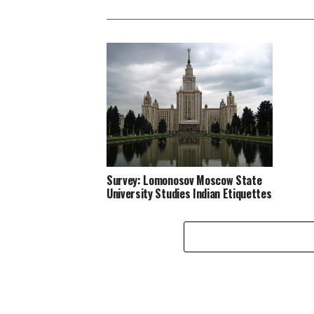
Survey: Lomonosov Moscow State
University Studies Indian Etiquettes
in Hindi