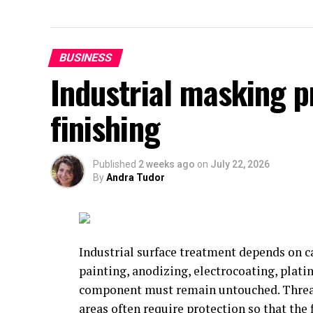
BUSINESS
Industrial masking 
finishing
Published
2 weeks ago
on
July 22, 2026
By
Andra Tudor
Industrial surface treatment depends on c
painting, anodizing, electrocoating, platin
component must remain untouched. Threads
areas often require protection so that the 