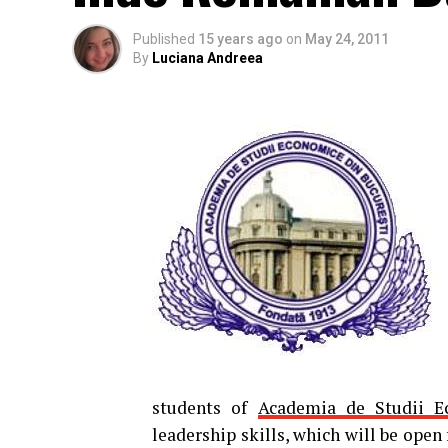
Published
15 years ago
on
May 24, 2011
By
Luciana Andreea
students of
Academia de Studii E
leadership skills, which will be open