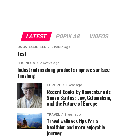
LATEST
POPULAR
VIDEOS
UNCATEGORIZED
6 hours ago
Test
BUSINESS
2 weeks ago
Industrial masking products improve surface
finishing
EUROPE
1 year ago
Recent Books by Boaventura de
Sousa Santos: Law, Colonialism,
and the Future of Europe
TRAVEL
1 year ago
Travel wellness tips for a
healthier and more enjoyable
journey