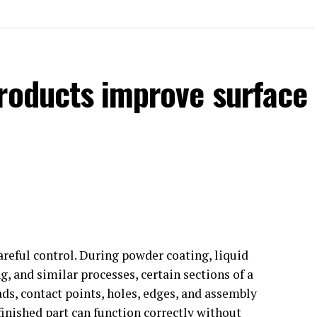
products improve surface
areful control. During powder coating, liquid
g, and similar processes, certain sections of a
, contact points, holes, edges, and assembly
finished part can function correctly without