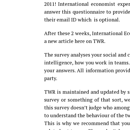
2011! International economist exper
answer this questionnaire to provid
their email ID which is optional.
After these 2 weeks, International Ec
a new article here on TWR.
The survey analyses your social and 
intelligence, how you work in teams. 
your answers. All information provid
party.
TWR is maintained and updated by st
survey or something of that sort, we
this survey doesn’t judge who among 
to understand the behaviour of the tw
This is why we recommend that you 