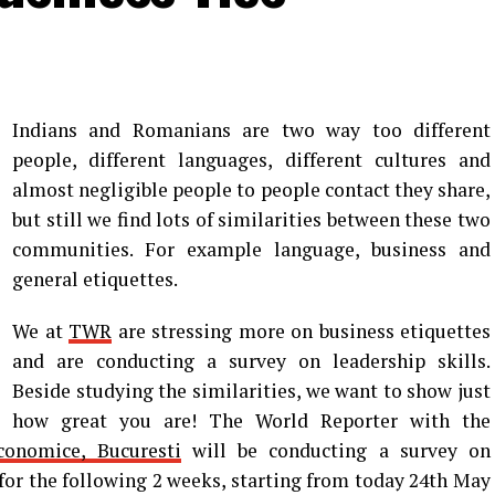
Indians and Romanians are two way too different
people, different languages, different cultures and
almost negligible people to people contact they share,
but still we find lots of similarities between these two
communities. For example language, business and
general etiquettes.
We at
TWR
are stressing more on business etiquettes
and are conducting a survey on leadership skills.
Beside studying the similarities, we want to show just
how great you are! The World Reporter with the
conomice, Bucuresti
will be conducting a survey on
 for the following 2 weeks, starting from today 24th May