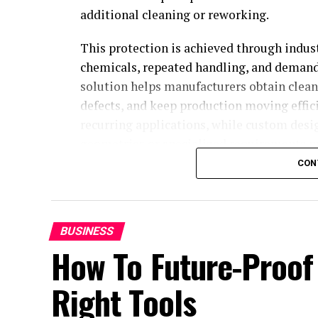
additional cleaning or reworking.
This protection is achieved through indus
chemicals, repeated handling, and demandi
solution helps manufacturers obtain clean
defects, and keep production moving effi
recurring applications, while custom des
geometries or specialized requirements m
CON
Industrial masking solutions
Global Mask
designs, manufactures, and 
involved in industrial coating, metal finis
BUSINESS
How To Future-Proof
processes such as powder and liquid coatin
cataphoresis, where reliable protection is
Right Tools
finishing.