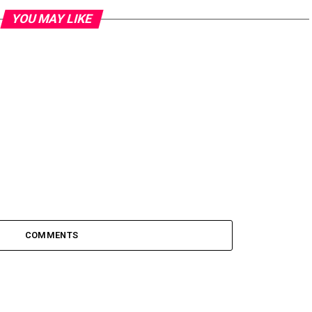
YOU MAY LIKE
COMMENTS