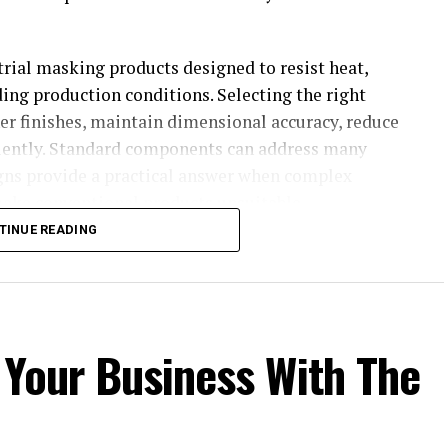
trial masking products designed to resist heat,
ng production conditions. Selecting the right
er finishes, maintain dimensional accuracy, reduce
ciently. Standard components can address many
igns provide a practical answer when complex
ake conventional products unsuitable.
TINUE READING
 for surface treatments
commercializes masking products for companies
hing, and surface treatment. Its range supports
 Your Business With The
g, anodizing, electrodeposition, plating, and
 required throughout application, curing, and