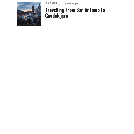
TRAVEL
1 year ago
Travelling from San Antonio to
Guadalajara