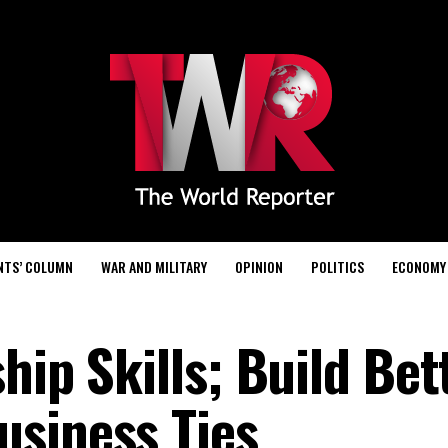
NTS’ COLUMN
WAR AND MILITARY
OPINION
POLITICS
ECONOMY
hip Skills; Build Bet
siness Ties