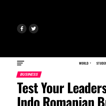
WORLD
STUDE
BUSINESS
Test Your Leaders
Indo Romanian Bu