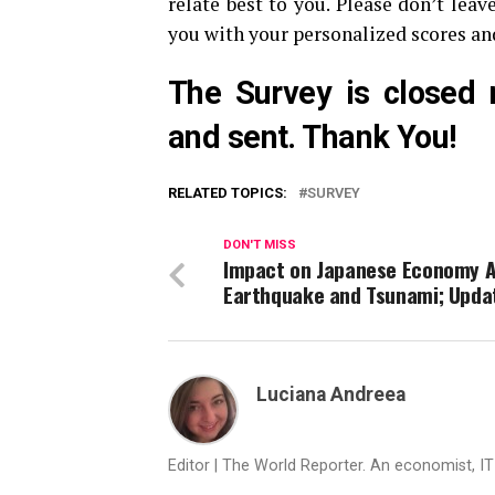
relate best to you. Please don’t leav
you with your personalized scores a
The Survey is closed 
and sent. Thank You!
RELATED TOPICS:
SURVEY
DON'T MISS
Impact on Japanese Economy A
Earthquake and Tsunami; Upda
Luciana Andreea
Editor | The World Reporter. An economist, I