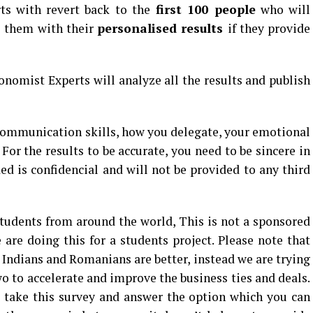
ts with revert back to the
first 100 people
who will
e them with their
personalised results
if they provide
onomist Experts will analyze all the results and publish
communication skills, how you delegate, your emotional
For the results to be accurate, you need to be sincere in
ed is confidencial and will not be provided to any third
udents from around the world, This is not a sponsored
 are doing this for a students project. Please note that
Indians and Romanians are better, instead we are trying
o to accelerate and improve the business ties and deals.
take this survey and answer the option which you can