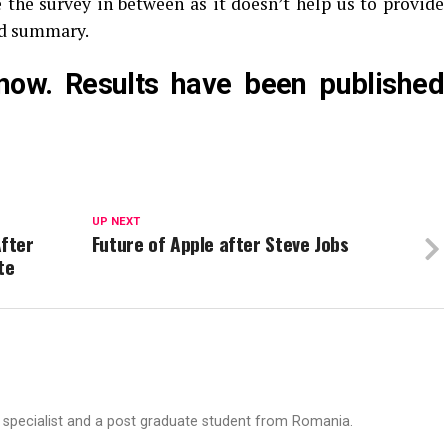
e the survey in between as it doesn’t help us to provide
nd summary.
now. Results have been published
UP NEXT
fter
Future of Apple after Steve Jobs
te
T specialist and a post graduate student from Romania.