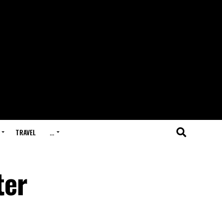
TRAVEL
…
ter