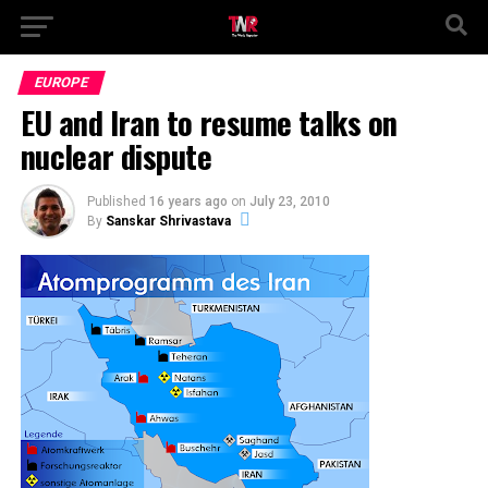
EUROPE
EU and Iran to resume talks on
nuclear dispute
Published
16 years ago
on
July 23, 2010
By
Sanskar Shrivastava