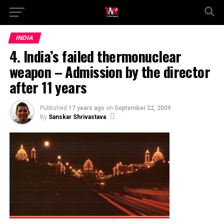
INDIA
4. India’s failed thermonuclear
weapon – Admission by the director
after 11 years
Published
17 years ago
on
September 22, 2009
By
Sanskar Shrivastava